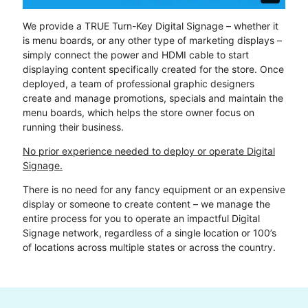
We provide a TRUE Turn-Key Digital Signage – whether it
is menu boards, or any other type of marketing displays –
simply connect the power and HDMI cable to start
displaying content specifically created for the store. Once
deployed, a team of professional graphic designers
create and manage promotions, specials and maintain the
menu boards, which helps the store owner focus on
running their business.
No prior experience needed to deploy or operate Digital
Signage.
There is no need for any fancy equipment or an expensive
display or someone to create content – we manage the
entire process for you to operate an impactful Digital
Signage network, regardless of a single location or 100’s
of locations across multiple states or across the country.