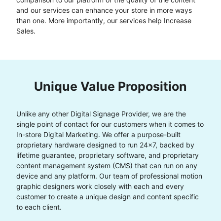
and our services can enhance your store in more ways
than one. More importantly, our services help Increase
Sales.
Unique Value Proposition
Unlike any other Digital Signage Provider, we are the
single point of contact for our customers when it comes to
In-store Digital Marketing. We offer a purpose-built
proprietary hardware designed to run 24x7, backed by
lifetime guarantee, proprietary software, and proprietary
content management system (CMS) that can run on any
device and any platform. Our team of professional motion
graphic designers work closely with each and every
customer to create a unique design and content specific
to each client.