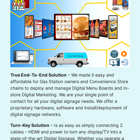
True End-To-End Solution
– We made it easy and
affordable for Gas Station owners and Convenience Store
chains to deploy and manage Digital Menu Boards and In-
store Digital Marketing. We are your single point of
contact for all your digital signage needs. We offer a
proprietary hardware, software and install/deployment of
digital signage networks.
Turn-Key Solution
– Is as easy as simply connecting 2
cables – HDMI and power to turn any display/TV into a
state-of-the-art Digital Signage. Whether you operate a