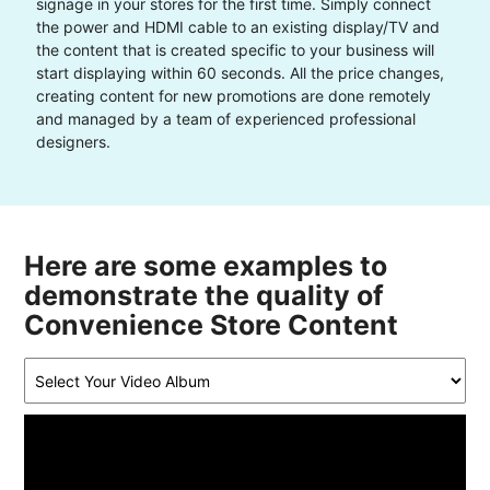
signage in your stores for the first time. Simply connect
the power and HDMI cable to an existing display/TV and
the content that is created specific to your business will
start displaying within 60 seconds. All the price changes,
creating content for new promotions are done remotely
and managed by a team of experienced professional
designers.
Here are some examples to
demonstrate the quality of
Convenience Store Content