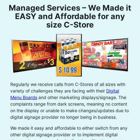
Managed Services – We Made it
EASY and Affordable for any
size C-Store
Regularly we receive calls from C-Stores of all sizes with
variety of challenges they are facing with their
Digital
Menu Boards
and other marketing displays/signage. The
complaints range from dark screens, meaning no content
on the display or unable to make changes/updates due to
digital signage provider no longer being in business.
We made it easy and affordable to either switch from any
other digital signage provider or to implement digital