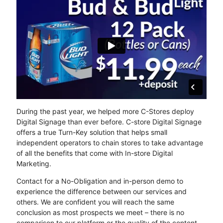
During the past year, we helped more C-Stores deploy
Digital Signage than ever before. C-store Digital Signage
offers a true Turn-Key solution that helps small
independent operators to chain stores to take advantage
of all the benefits that come with In-store Digital
Marketing.
Contact for a No-Obligation and in-person demo to
experience the difference between our services and
others. We are confident you will reach the same
conclusion as most prospects we meet – there is no
comparison to our platform or the quality of the content