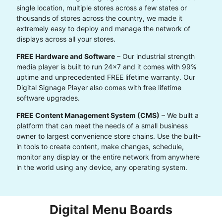
single location, multiple stores across a few states or
thousands of stores across the country, we made it
extremely easy to deploy and manage the network of
displays across all your stores.
FREE Hardware and Software
– Our industrial strength
media player is built to run 24x7 and it comes with 99%
uptime and unprecedented FREE lifetime warranty. Our
Digital Signage Player also comes with free lifetime
software upgrades.
FREE Content Management System (CMS)
– We built a
platform that can meet the needs of a small business
owner to largest convenience store chains. Use the built-
in tools to create content, make changes, schedule,
monitor any display or the entire network from anywhere
in the world using any device, any operating system.
Digital Menu Boards