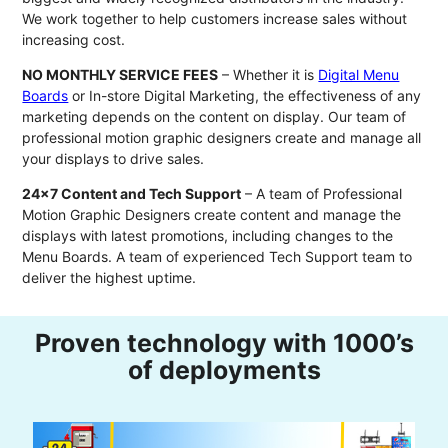
We work together to help customers increase sales without
increasing cost.
NO MONTHLY SERVICE FEES
– Whether it is
Digital Menu
Boards
or In-store Digital Marketing, the effectiveness of any
marketing depends on the content on display. Our team of
professional motion graphic designers create and manage all
your displays to drive sales.
24x7 Content and Tech Support
– A team of Professional
Motion Graphic Designers create content and manage the
displays with latest promotions, including changes to the
Menu Boards. A team of experienced Tech Support team to
deliver the highest uptime.
Proven technology with 1000’s
of deployments