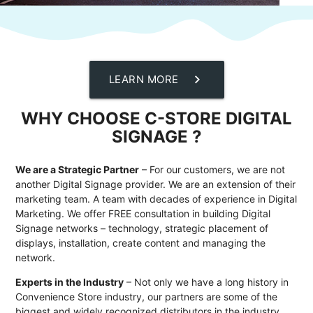
chevron_right
LEARN MORE
WHY CHOOSE C-STORE DIGITAL
SIGNAGE ?
We are a Strategic Partner
– For our customers, we are not
another Digital Signage provider. We are an extension of their
marketing team. A team with decades of experience in Digital
Marketing. We offer FREE consultation in building Digital
Signage networks – technology, strategic placement of
displays, installation, create content and managing the
network.
Experts in the Industry
– Not only we have a long history in
Convenience Store industry, our partners are some of the
biggest and widely recognized distributors in the industry.