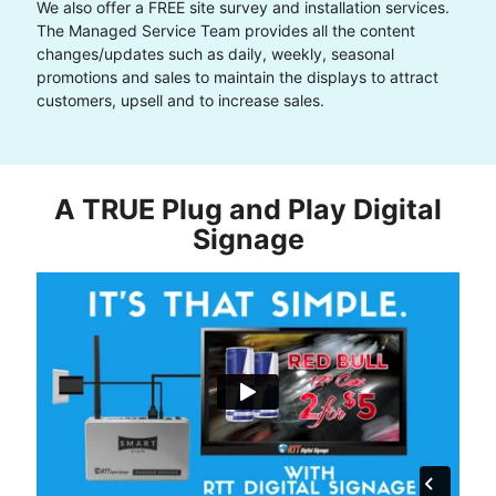
We also offer a FREE site survey and installation services.
The Managed Service Team provides all the content
changes/updates such as daily, weekly, seasonal
promotions and sales to maintain the displays to attract
customers, upsell and to increase sales.
A TRUE Plug and Play Digital
Signage