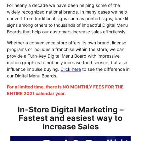
For nearly a decade we have been helping some of the
widely recognized national brands. In many cases we help
convert from traditional signs such as printed signs, backlit
signs among others to thousands of impactful Digital Menu
Boards that help our customers increase sales effortlessly.
Whether a convenience store offers its own brand, license
programs or includes a franchise within the store, we can
provide a Turn-Key Digital Menu Board with impressive
motion graphics to not only increase food service, but also
influence impulse buying.
Click here
to see the difference in
our Digital Menu Boards.
For a limited time, there is NO MONTHLY FEES FOR THE
ENTIRE 2021 calendar year.
In-Store Digital Marketing –
Fastest and easiest way to
Increase Sales